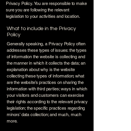
Privacy Policy. You are responsible to make
sure you are following the relevant
legislation to your activities and location.
What to include in the Privacy
Policy
Generally speaking, a Privacy Policy often
addresses these types of issues: the types
of information the website is collecting and
the manner in which it collects the data; an
explanation about why is the website
collecting these types of information; what
are the website’s practices on sharing the
information with third parties; ways in which
your visitors and customers can exercise
their rights according to the relevant privacy
legislation; the specific practices regarding
minors’ data collection; and much, much
more.