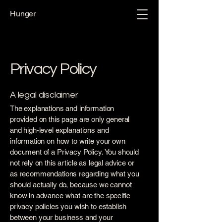
Hunger
Privacy Policy
A legal disclaimer
The explanations and information
provided on this page are only general
and high-level explanations and
information on how to write your own
document of a Privacy Policy. You should
not rely on this article as legal advice or
as recommendations regarding what you
should actually do, because we cannot
know in advance what are the specific
privacy policies you wish to establish
between your business and your