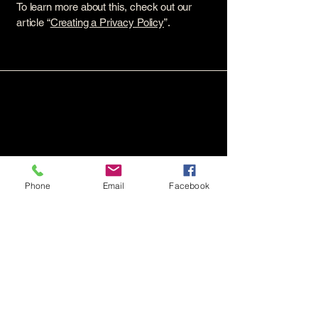
To learn more about this, check out our
article “
Creating a Privacy Policy
”.
Phone
Email
Facebook