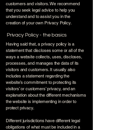
customers and visitors. We recommend
that you seek legal advice to help you
understand and to assist you in the
creation of your own Privacy Policy.
Privacy Policy - the basics
Having said that, a privacy policy is a
statement that discloses some or all of the
ways a website collects, uses, discloses,
processes, and manages the data of its
visitors and customers. It usually also
includes a statement regarding the
website’s commitment to protecting its
visitors’ or customers’ privacy, and an
explanation about the different mechanisms
the website is implementing in order to
protect privacy.
Different jurisdictions have different legal
obligations of what must be included in a